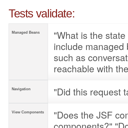
Tests validate:
"What is the stat
Managed Beans
include managed 
such as conversat
reachable with th
"Did this request 
Navigation
"Does the JSF com
View Components
components?" "Do