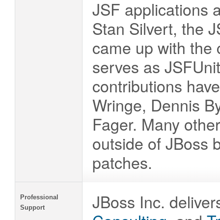
JSF applications a
Stan Silvert, the
came up with the 
serves as JSFUnit 
contributions hav
Wringe, Dennis By
Fager. Many other
outside of JBoss 
patches.
JBoss Inc. deliver
Professional
Support