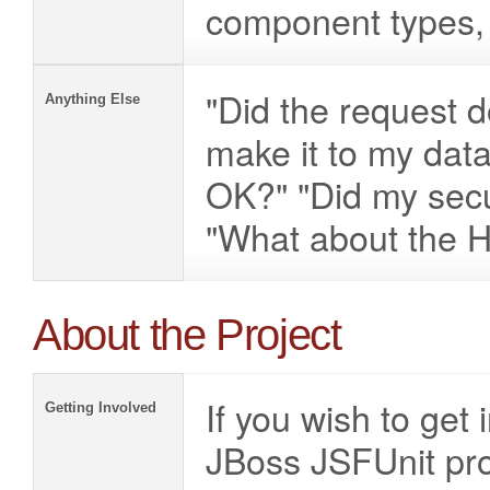
component types, 
"Did the request d
Anything Else
make it to my dat
OK?" "Did my secu
"What about the H
About the Project
If you wish to get
Getting Involved
JBoss JSFUnit proj