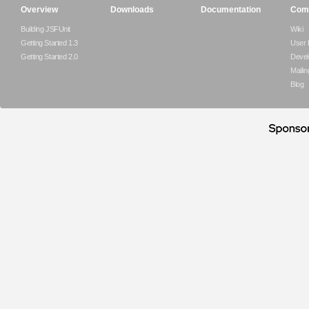
Overview
Downloads
Documentation
Com
Building JSFUnit
Wiki
Getting Started 1.3
User
Getting Started 2.0
Devel
Mailin
Blog