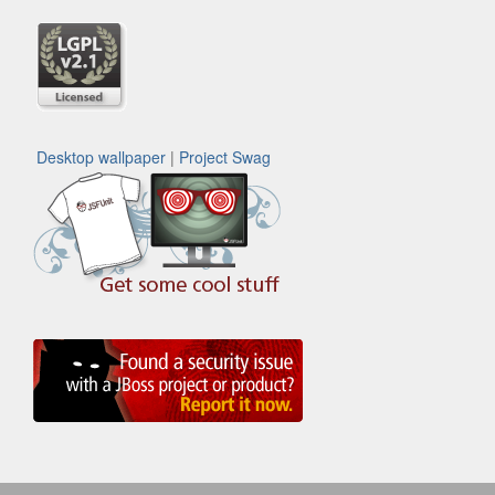
Desktop wallpaper
|
Project Swag