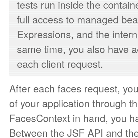
tests run inside the contai
full access to managed bea
Expressions, and the inter
same time, you also have 
each client request.
After each faces request, you 
of your application through t
FacesContext in hand, you ha
Between the JSF API and the