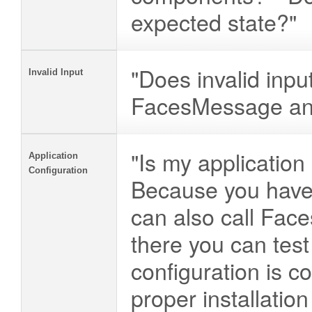
expected state?"
"Does invalid inpu
Invalid Input
FacesMessage and 
"Is my application
Application
Configuration
Because you have
can also call Fac
there you can test
configuration is co
proper installation