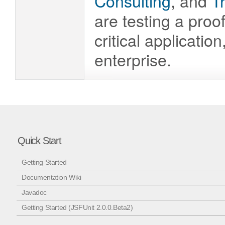
Consulting
, and
T
are testing a proo
critical applicatio
enterprise.
Quick Start
Getting Started
Documentation Wiki
Javadoc
Getting Started (JSFUnit 2.0.0.Beta2)