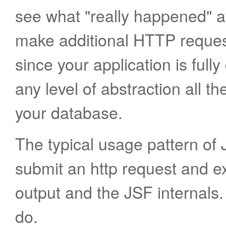
see what "really happened" a
make additional HTTP request
since your application is full
any level of abstraction all 
your database.
The typical usage pattern of 
submit an http request and 
output and the JSF internals
do.