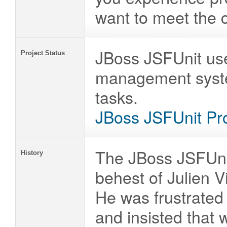
want to meet the 
JBoss JSFUnit use
Project Status
management system
tasks.
JBoss JSFUnit Pro
The JBoss JSFUnit
History
behest of Julien V
He was frustrated 
and insisted that