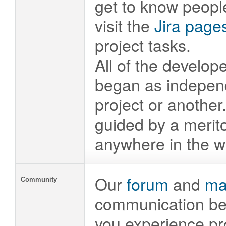
get to know peopl
visit the
Jira page
project tasks.
All of the develop
began as independ
project or anothe
guided by a merito
anywhere in the wo
Our
forum
and
mai
Community
communication be
you experience pr