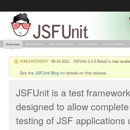
Like the project? It’s part of the community of Red Hat projects. Learn more 
JSFUnit
Red Hat JBoss
Red Hat JBoss
Red Hat JBoss Proj
Middleware Overview
Middleware Products
Standards
redhat.com
Red Hat Customer Portal
OpenShift
Overview
Downloads
Documentation
Community
Issue Tracker
ANNOUNCEMENT:
09-15-2011: JSFUnit 2.0.0.Beta2 is now availa
See the
JSFUnit Blog
for details on this release.
JSFUnit is a test framework 
designed to allow complete 
testing of JSF applications 