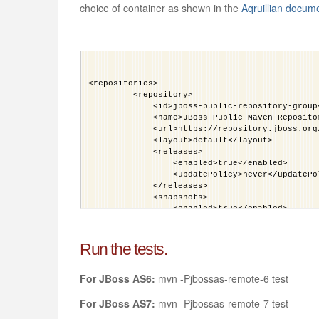
choice of container as shown in the
Aqruillian docum
<repositories>
         <repository>
             <id>jboss-public-repository-group
             <name>JBoss Public Maven Reposito
             <url>https://repository.jboss.org
             <layout>default</layout>
             <releases>
                 <enabled>true</enabled>
                 <updatePolicy>never</updatePo
             </releases>
             <snapshots>
                 <enabled>true</enabled>
                 <updatePolicy>never</updatePo
             </snapshots>
         </repository>
Run the tests.
     </repositories>
     <pluginRepositories>
For JBoss AS6:
mvn -Pjbossas-remote-6 test
         <pluginRepository>
           <id>jboss-public-repository-group</
           <name>JBoss Public Repository Group
For JBoss AS7:
mvn -Pjbossas-remote-7 test
           <url>http://repository.jboss.org/ne