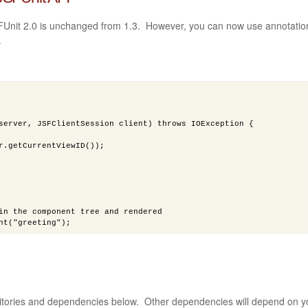
FUnit 2.0 is unchanged from 1.3. However, you can now use annotatio
.
server, JSFClientSession client) throws IOException {
r.getCurrentViewID());
in the component tree and rendered
nt("greeting");
 and use the request object.
agedBeanValue("#{request.getParameter('form1:name')}"));
sitories and dependencies below. Other dependencies will depend on y