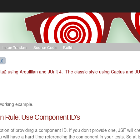
s. Learn more about Red Hat and our open source communities:
Red Hat JBoss Projects &
Standards
OpenShift
Issue Tracker
Source Code
Build
.0
eta2 using Arquillian and JUnit 4. The classic style using Cactus and JU
 working example.
den Rule: Use Component ID's
on of providing a component ID. If you don't provide one, JSF will cr
u will have a hard time referencing the component in your tests. So at l