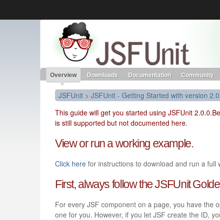
Like the project? It’s part of the community of Red Hat project
JSFUnit
Red Hat JBoss Middleware
Red Hat JBoss Middleware
Overview
Products
redhat.com
Red Hat Customer Portal
Overview
Downloads
Documentation
Community
JSFUnit
>
JSFUnit - Getting Started with version 2.0
This guide will get you started using JSFUnit 2.0.0.B
is still supported but not documented here.
View or run a working example.
Click here
for instructions to download and run a full
First, always follow the JSFUnit Gol
For every JSF component on a page, you have the opti
one for you. However, if you let JSF create the ID, yo