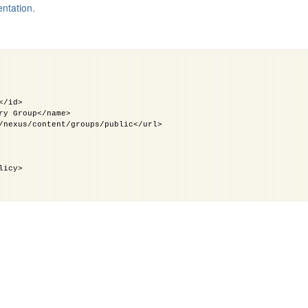
entation
.
</id>
ry Group</name>
/nexus/content/groups/public</url>
licy>
licy>
id>
</name>
xus/content/groups/public/</url>