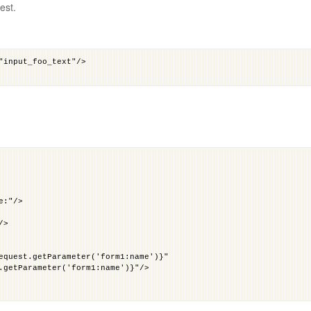
est.
e:"/>
/>
equest.getParameter('form1:name')}"
.getParameter('form1:name')}"/>