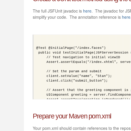
The full JSFUnit javadoc is
here
. The javadoc for JS
simplify your code. The annotaiton reference is
here
@Test @InitialPage("/index.faces")
 public void testInitialPage(JSFServerSession 
     // Test navigation to initial viewID
     Assert.assertEquals("/index.xhtml", serve
     // Set the param and submit
     client.setValue("name", "Stan");
     client.click("submit_button");
     // Assert that the greeting component is 
     UIComponent greeting = server.findCompone
     Assert.assertTrue(greeting.isRendered());
     // Test a managed bean using EL. We cheat
     Assert.assertEquals("Stan", server.getMan
Prepare your Maven pom.xml
 }
Your pom.xml should contain references to the repo