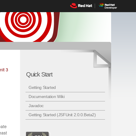
nit 3
Quick Start
Getting Started
Documentation Wiki
Javadoc
Getting Started (JSFUnit 2.0.0.Beta2)
eate
east