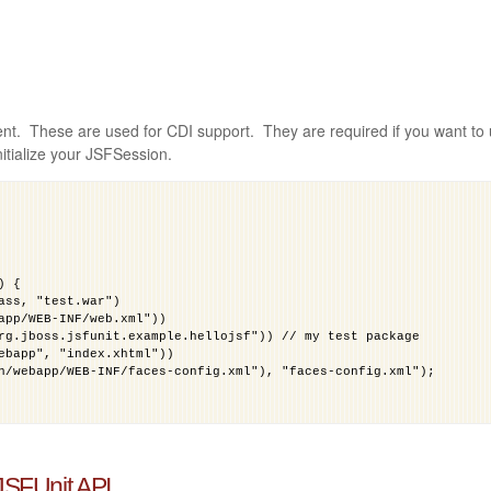
ent. These are used for CDI support. They are required if you want to
nitialize your JSFSession.
) {
ass, "test.war")
app/WEB-INF/web.xml"))
rg.jboss.jsfunit.example.hellojsf")) // my test package
ebapp", "index.xhtml"))
n/webapp/WEB-INF/faces-config.xml"), "faces-config.xml");
 JSFUnit API