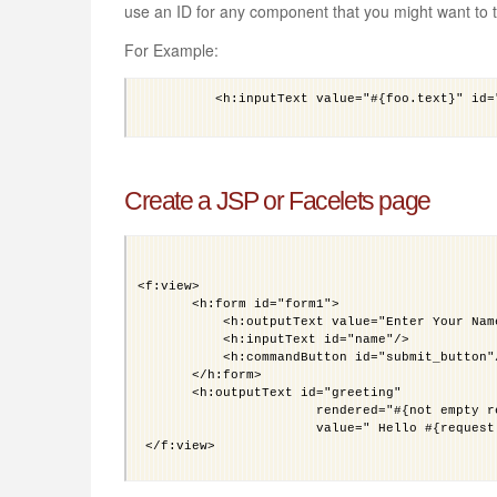
use an ID for any component that you might want to t
For Example:
	  <h:inputText value="#{foo.text}" id="input_foo_text"/>

Create a JSP or Facelets page
<f:view>
       <h:form id="form1">
           <h:outputText value="Enter Your Nam
           <h:inputText id="name"/>
           <h:commandButton id="submit_button"
       </h:form>
       <h:outputText id="greeting"
                       rendered="#{not empty r
                       value=" Hello #{request
 </f:view>