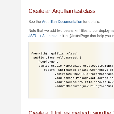
Create an Arquillian test class
See the
Arquillian Documentation
for details.
Note that we add two beans.xml files to our deploym
JSFUnit Annotations
like @InitialPage that help you i
@RunWith(Arquillian.class)
 public class HelloJSFTest {
    @Deployment
    public static WebArchive createDeployment(
       return  ShrinkWrap.create(WebArchive.cl
             .setWebXML(new File("src/main/web
             .addPackage(Package.getPackage("o
             .addResource(new File("src/main/w
             .addWebResource(new File("src/mai
   }
Create a JUnit test method using the
}