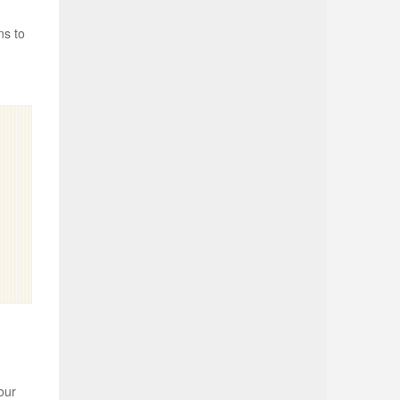
ns to
our